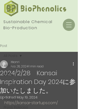
Sustainable Chemical
Bio-Production
Post
All Posts
itkanri
All Posts
Feb 28, 2024
1 min read
2024/2/28 Kansai
お知らせ
Inspiration Day 2024に参
Events
加いたしました。
Awards & Recognition
Updated:
May 19, 2024
Products
https://kansai-startups.com/
Press Release