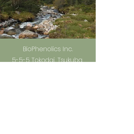
BioPhenolics Inc.
5-5-5 Tokodai, Tsukuba,
300-2635 Ibaraki, Japan
info@bio-phenolics.com
Sign up to Receive News and
Information
Email
*