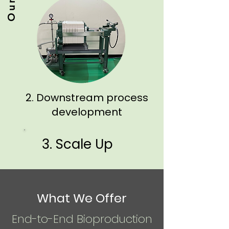
2. Downstream process
development
3. Scale Up
What We Offer
End-to-End Bioproduction