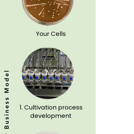
Your Cells
Our Business Model
1. Cultivation process
development