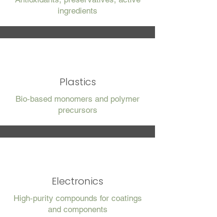
ingredients
Plastics
Bio‑based monomers and polymer
precursors
Electronics
High‑purity compounds for coatings
and components