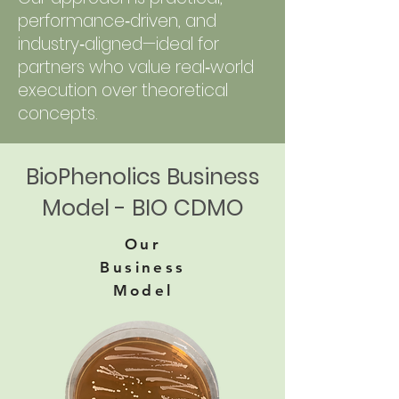
performance‑driven, and
industry‑aligned—ideal for
partners who value real‑world
execution over theoretical
concepts.
BioPhenolics Business
Model - BIO CDMO
Our
Business
Model