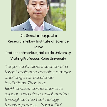
Dr. Seiichi Taguchi
Research Fellow, Institute of Science
Tokyo
Professor Emeritus, Hokkaido University
Visiting Professor, Kobe University
"Large-scale bioproduction of a
target molecule remains a major
challenge for academic
institutions. Thanks to
BioPhenolics’ comprehensive
support and close collaboration
throughout the technology
transfer process—from initial