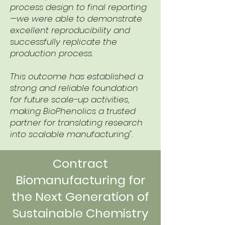
process design to final reporting
—we were able to demonstrate
excellent reproducibility and
successfully replicate the
production process.
This outcome has established a
strong and reliable foundation
for future scale-up activities,
making BioPhenolics a trusted
partner for translating research
into scalable manufacturing".
Contract
Biomanufacturing for
the Next Generation of
Sustainable Chemistry