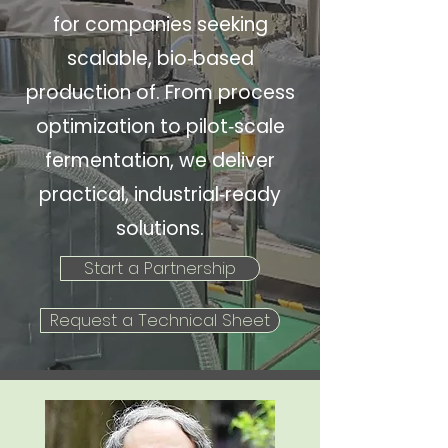
for companies seeking
scalable, bio‑based
production of. From process
optimization to pilot‑scale
fermentation, we deliver
practical, industrial‑ready
solutions.
Start a Partnership
Request a Technical Sheet