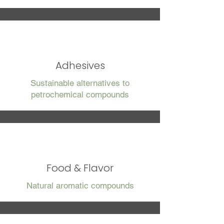
Adhesives
Sustainable alternatives to
petrochemical compounds
Food & Flavor
Natural aromatic compounds