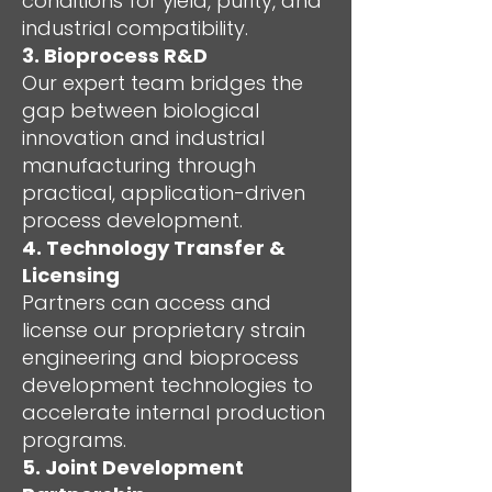
conditions for yield, purity, and
industrial compatibility.
3. Bioprocess R&D
Our expert team bridges the
gap between biological
innovation and industrial
manufacturing through
practical, application-driven
process development.
4. Technology Transfer &
Licensing
Partners can access and
license our proprietary strain
engineering and bioprocess
development technologies to
accelerate internal production
programs.
5. Joint Development