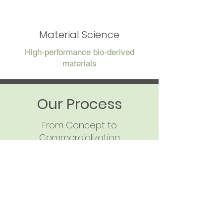
Material Science
High‑performance bio‑derived
materials
Our Process
From Concept to
Commercialization
Step‑by‑Step Layout:
Discovery & Compound
Selection
Identify the phenolic or
aromatic compound required