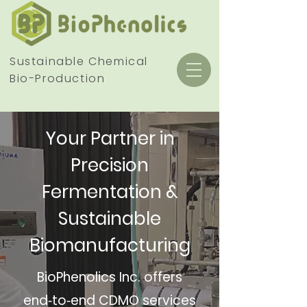
Sustainable Chemical
Bio-Production
Your Partner in
Precision
Fermentation &
Sustainable
Biomanufacturing
BioPhenolics Inc. offers
end‑to‑end CDMO services