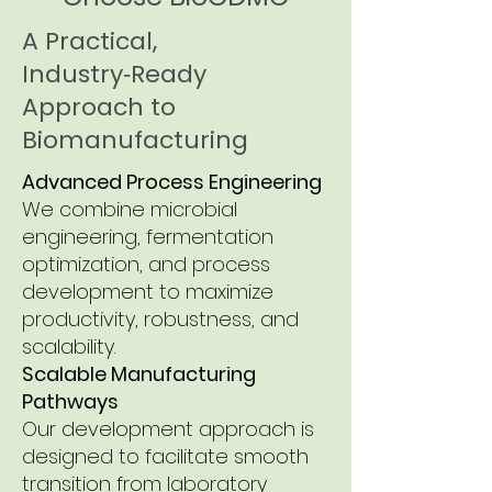
A Practical,
Industry‑Ready
Approach to
Biomanufacturing
Advanced Process Engineering
We combine microbial
engineering, fermentation
optimization, and process
development to maximize
productivity, robustness, and
scalability.
Scalable Manufacturing
Pathways
Our development approach is
designed to facilitate smooth
transition from laboratory