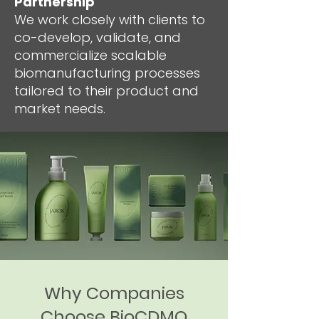
Partnership
We work closely with clients to
co-develop, validate, and
commercialize scalable
biomanufacturing processes
tailored to their product and
market needs.
Why Companies
Choose BioCDMO