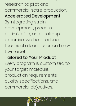
research to pilot and
commercial-scale production.
Accelerated Development
By integrating strain
development, process
optimization, and scale-up
expertise, we help reduce
technical risk and shorten time-
to-market.
Tailored to Your Product
Every program is customized to
your target molecule,
production requirements,
quality specifications, and
commercial objectives.