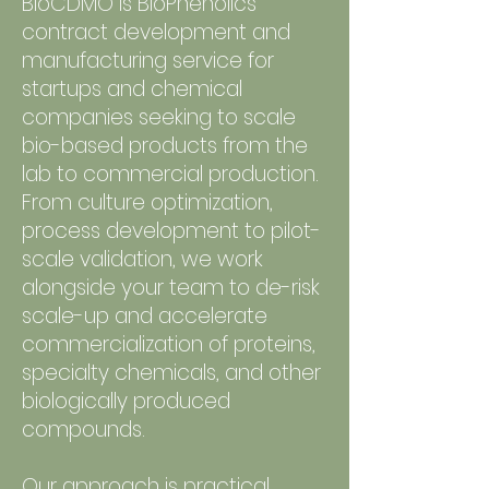
BioCDMO is BioPhenolics’
contract development and
manufacturing service for
startups and chemical
companies seeking to scale
bio-based products from the
lab to commercial production.
From culture optimization,
process development to pilot-
scale validation, we work
alongside your team to de-risk
scale-up and accelerate
commercialization of proteins,
specialty chemicals, and other
biologically produced
compounds.
Our approach is practical,