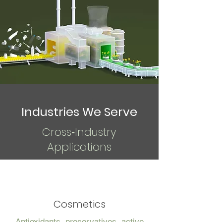
Industries We Serve
Cross‑Industry
Applications
Cosmetics
Antioxidants, preservatives, active