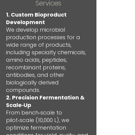
Services
1. Custom Bioproduct
Development
We develop microbial
production processes for a
wide range of products,
including specialty chemicals,
amino acids, peptides,
recombinant proteins,
antibodies, and other
biologically derived
compounds.
2. Precision Fermentation &
Scale‑Up
From bench‑scale to
pilot‑scale (10,000 L), we
optimize fermentation