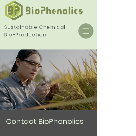
Sustainable Chemical
Bio-Production
Contact BioPhenolics