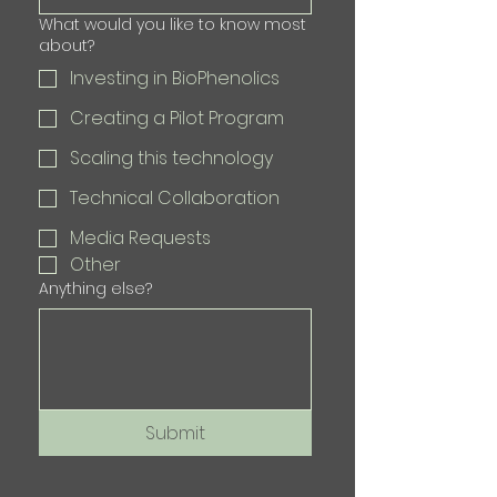
What would you like to know most
about?
Investing in BioPhenolics
Creating a Pilot Program
Scaling this technology
Technical Collaboration
Media Requests
Other
Anything else?
Submit