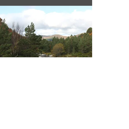
BioPhenolics Inc.
5-5-5 Tokodai, Tsukuba,
300-2635 Ibaraki, Japan