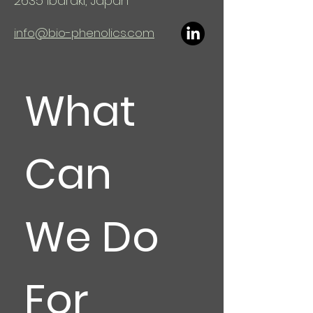
2635
Ibaraki, Japan
info@bio-phenolics.com
What 
Can 
We Do 
For 