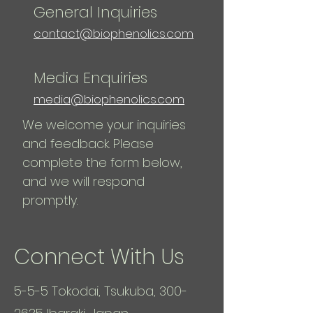
General Inquiries
contact@biophenolics.com
Media Enquiries
media@biophenolics.com
We welcome your inquiries
and feedback. Please
complete the form below,
and we will respond
promptly.
Connect With Us
5-5-5 Tokodai, Tsukuba,
300-