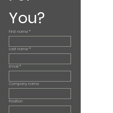
You?
First name
*
Last name
*
Email
*
Company name
Position