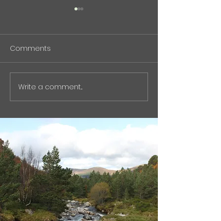
BioPhenolics Featured in
中東危機と石油
Nikkan Kogyo Shimbun
について(記事）
(April 7, 2026)
Comments
BioPhenolics Inc. has been
現在の中東紛争と
featured in the April 7,
峡情勢について、
2026 issue of Nikkan Kogyo
ではなく「石油化
Shimbun . バイオフェノリク
スク」という観点
Write a comment...
ス、非石油原料から化学品量
オものづくりの視
産へ : 化学工業日報 電子版
た記事をnoteに
The article highlights our
た。 石油化学原
efforts to commercialize
や、芳香族化学品
petroleum-free aromati
ェーンの脆弱性な
触れています。
https://note.co
olics_555/n/ncf2