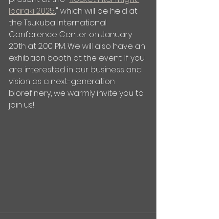
Ibaraki 2025
," which will be held at 
the Tsukuba International 
Conference Center on January 
20th at 2:00 PM. We will also have an 
exhibition booth at the event. If you 
are interested in our business and 
vision as a next-generation 
biorefinery, we warmly invite you to 
join us!