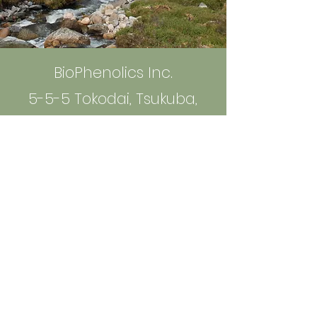
BioPhenolics Inc.
5-5-5 Tokodai, Tsukuba,
300-2635 Ibaraki, Japan
info@bio-phenolics.com
Sign up to Receive News and
Information
Email
*
Yes, subscribe me to your 
newsletter.
*