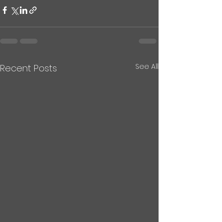
See All
Recent Posts