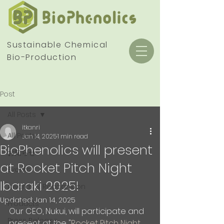
Sustainable Chemical
Bio-Production
Post
All Posts
itkanri
All Posts
Jan 14, 2025
1 min read
BioPhenolics will present
お知らせ
at Rocket Pitch Night
Events
Ibaraki 2025!
Awards & Recognition
Updated:
Jan 14, 2025
Products
Our CEO, Nukui, will participate and 
Press Release
present at the "
Rocket Pitch Night 