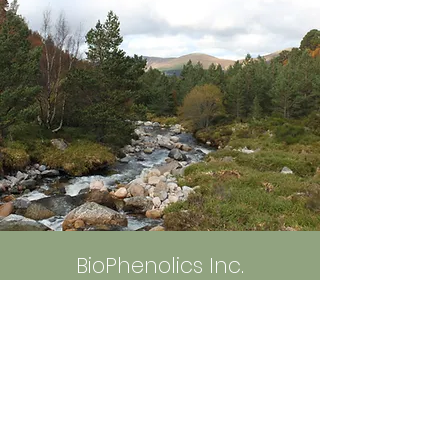
ェーンの脆弱性などについて
触れています。
https://note.com/biophen
olics_555/n/ncf2415cfff65
BioPhenolics Inc.
5-5-5 Tokodai, Tsukuba,
300-2635 Ibaraki, Japan
info@bio-phenolics.com
Sign up to Receive News and