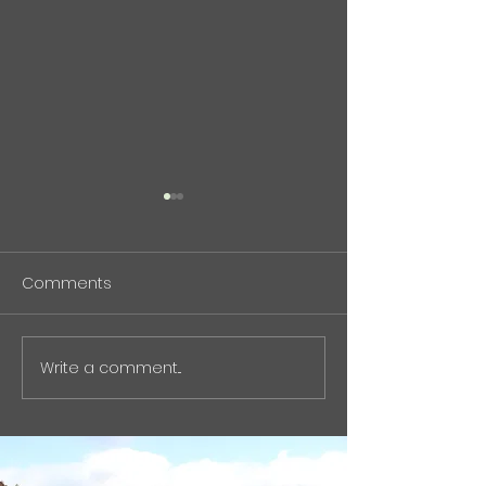
中東危機と石油化学供給
について(記事）
Comments
現在の中東紛争とホルムズ海
峡情勢について、エネルギー
Press Release
ではなく「石油化学の供給リ
スク」という観点から、バイ
Write a comment...
オものづくりの視点で整理し
た記事をnoteに執筆しまし
た。 石油化学原料の中東依存
や、芳香族化学品サプライチ