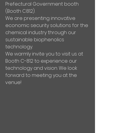
Prefectural Government booth 
(Booth C812).
We are presenting innovative 
economic security solutions for the 
chemical industry through our 
sustainable biophenolics 
technology.
We warmly invite you to visit us at 
Booth C-812 to experience our 
technology and vision. We look 
forward to meeting you at the 
venue!