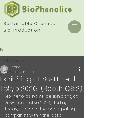
Sustainable Chemical
Bio-Production
Post
All Posts
itkanri
All Posts
Apr 27
1 min read
Exhibiting at SusHi Tech
お知らせ
Tokyo 2026! (Booth C812)
Events
BioPhenolics Inc. will be exhibiting at 
Awards & Recognition
SusHi Tech Tokyo 2026, starting 
Products
today, as one of the participating 
companies within the Ibaraki 
Press Release