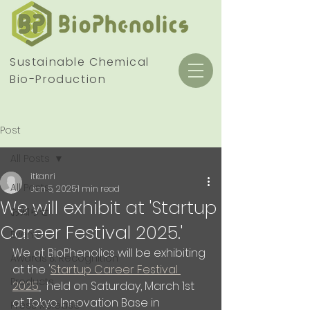
Sustainable Chemical
Bio-Production
Post
All Posts
itkanri
All Posts
Jan 5, 2025
1 min read
We will exhibit at 'Startup
お知らせ
Career Festival 2025.'
Events
We at BioPhenolics will be exhibiting 
Awards & Recognition
at the '
Startup Career Festival 
Products
2025
'
  held on Saturday, March 1st 
at Tokyo Innovation Base in 
Press Release