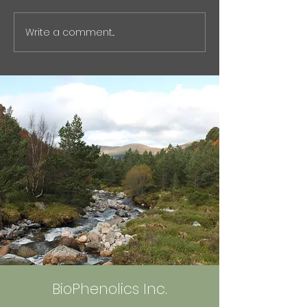
2026 issue of Nikkan Kogyo
ではなく「石油化
Shimbun . バイオフェノリク
スク」という観点
Write a comment...
ス、非石油原料から化学品量
オものづくりの視
産へ : 化学工業日報 電子版
た記事をnoteに
The article highlights our
た。 石油化学原
efforts to commercialize
や、芳香族化学品
petroleum-free aromati
ェーンの脆弱性な
触れています。
https://note.co
olics_555/n/ncf2
BioPhenolics Inc.