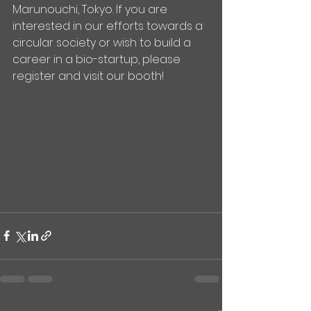
Marunouchi, Tokyo. If you are 
interested in our efforts towards a 
circular society or wish to build a 
career in a bio-startup, please 
register and visit our booth!