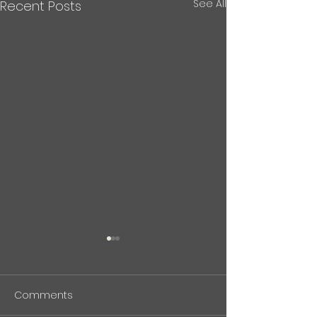
See All
Recent Posts
BioPhenolics Featured in
中東危機と石油
Nikkan Kogyo Shimbun
について(記事）
(April 7, 2026)
Comments
BioPhenolics Inc. has been
現在の中東紛争と
featured in the April 7,
峡情勢について、