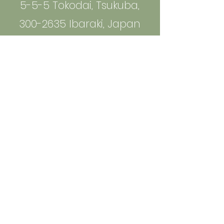
5-5-5 Tokodai, Tsukuba,
300-2635 Ibaraki, Japan
info@bio-phenolics.com
Sign up to Receive News and
Information
Email
*
Yes, subscribe me to your 
newsletter.
*
Join
Join Us on the Journey